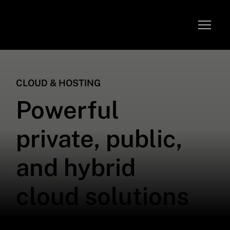
CLOUD & HOSTING
Powerful
private, public,
and hybrid
cloud solutions
We provide comprehensive