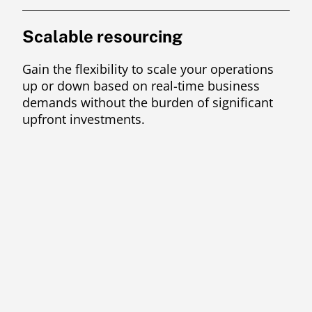
Scalable resourcing
Gain the flexibility to scale your operations
up or down based on real-time business
demands without the burden of significant
upfront investments.