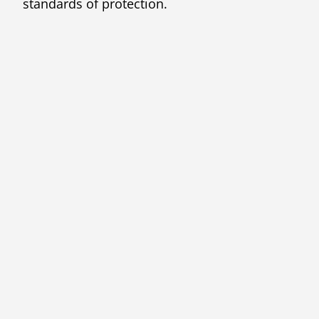
standards of protection.