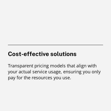
Cost-effective solutions
Transparent pricing models that align with
your actual service usage, ensuring you only
pay for the resources you use.