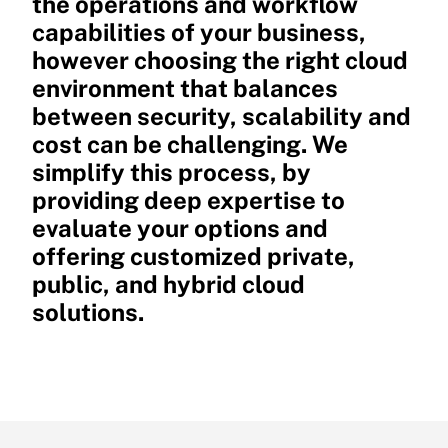
the operations and workflow
capabilities of your business,
however choosing the right cloud
environment that balances
between security, scalability and
cost can be challenging. We
simplify this process, by
providing deep expertise to
evaluate your options and
offering customized private,
public, and hybrid cloud
solutions.