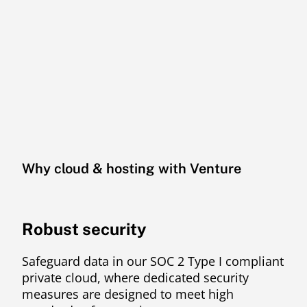
Why cloud & hosting with Venture
Robust security
Safeguard data in our SOC 2 Type I compliant
private cloud, where dedicated security
measures are designed to meet high