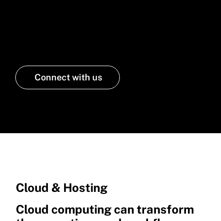
cloud services that ensure
security, scalability, and cost
efficiency
Connect with us
Cloud & Hosting
Cloud computing can transform