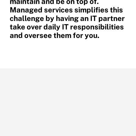
maintain and be on top of.
Managed services simplifies this
challenge by having an IT partner
take over daily IT responsibilities
and oversee them for you.