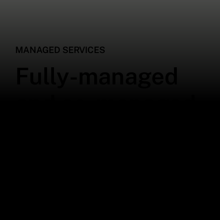
MANAGED SERVICES
Fully-managed
and co-managed
IT services that
meet your
business needs
Streamline your operations with