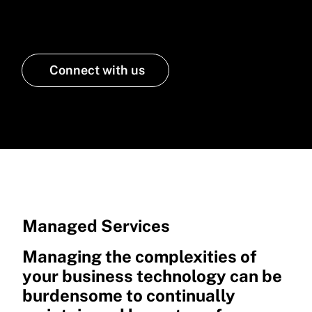
a partner that manages your IT
Connect with us
Managed Services
Managing the complexities of
your business technology can be
burdensome to continually