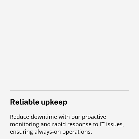
Reliable upkeep
Reduce downtime with our proactive
monitoring and rapid response to IT issues,
ensuring always-on operations.