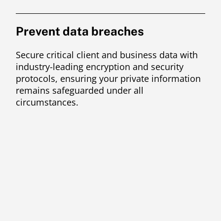
Prevent data breaches
Secure critical client and business data with
industry-leading encryption and security
protocols, ensuring your private information
remains safeguarded under all
circumstances.