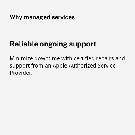
Why managed services
Reliable ongoing support
Minimize downtime with certified repairs and
support from an Apple Authorized Service
Provider.